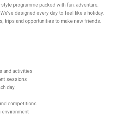
ay-style programme packed with fun, adventure,
We’ve designed every day to feel like a holiday,
ies, trips and opportunities to make new friends.
 and activities
ment sessions
ach day
and competitions
g environment