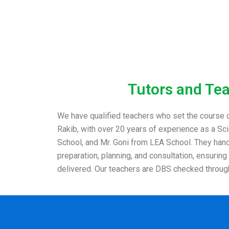
Tutors and Te
We have qualified teachers who set the course c
Rakib, with over 20 years of experience as a S
School, and Mr. Goni from LEA School. They handl
preparation, planning, and consultation, ensuring
delivered. Our teachers are DBS checked throug