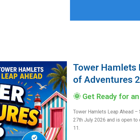
Tower Hamlets
of Adventures 
🌞 Get Ready for a
Tower Hamlets Leap Ahead – 
27th July 2026 and is open to 
11.