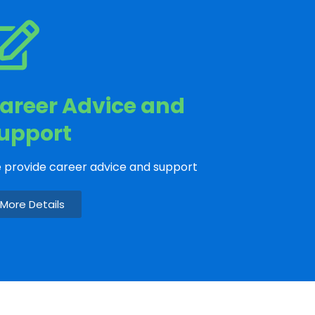
areer Advice and
upport
 provide career advice and support
More Details