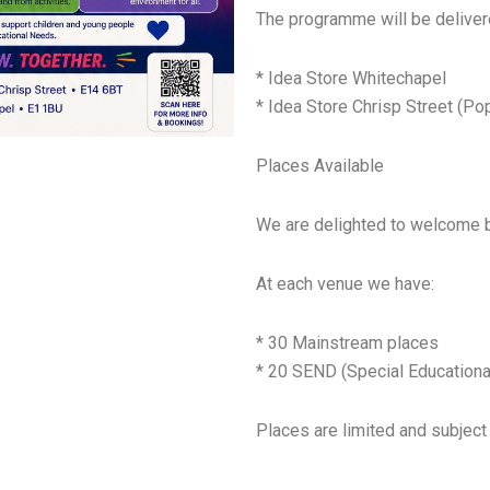
The programme will be deliver
* Idea Store Whitechapel
* Idea Store Chrisp Street (Pop
Places Available
We are delighted to welcome 
At each venue we have:
* 30 Mainstream places
* 20 SEND (Special Educationa
Places are limited and subject 