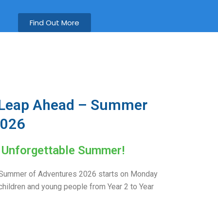
Find Out More
 Leap Ahead – Summer
2026
n Unforgettable Summer!
Summer of Adventures 2026 starts on Monday
children and young people from Year 2 to Year