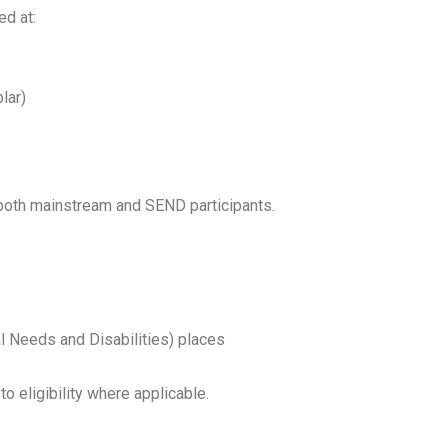
ed at:
lar)
both mainstream and SEND participants.
l Needs and Disabilities) places
to eligibility where applicable.