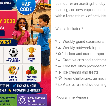
Join us for an exciting, holid
learning and new experiences. 
with a fantastic mix of activit
What’s Included?
* 🎢 Weekly grand excursions
* 🚌 Weekly midweek trips
* ⚽ Indoor and outdoor sports
* 🎨 Creative arts and enrich
* 🍔 Free hot lunch provided e
* 🍦 Ice creams and treats
* 🏆 Team challenges, games 
* 😊 A safe, fun and welcomin
Programme Venues