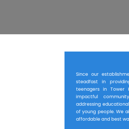
Since our establishm
steadfast in providi
teenagers in Tower H
impactful communit
addressing educational
of young people. We a
affordable and best wa