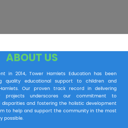
ABOUT US
ent in 2014, Tower Hamlets Education has been
ng quality educational support to children and
amlets. Our proven track record in delivering
y projects underscores our commitment to
 disparities and fostering the holistic development
im to help and support the community in the most
y possible.