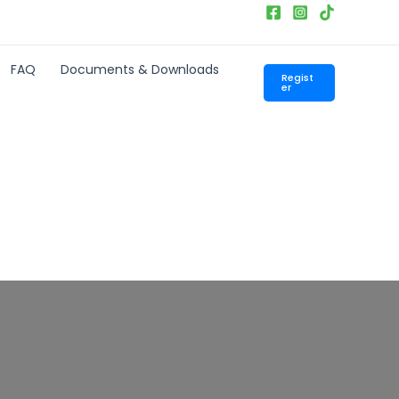
FAQ
Documents & Downloads
Regist
er