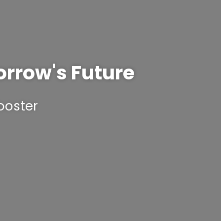
orrow's Future
ooster