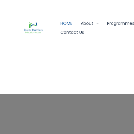
Skip
to
content
HOME
About
Programme
Contact Us