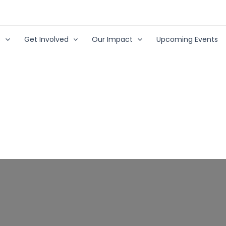
s
Get Involved
Our Impact
Upcoming Events