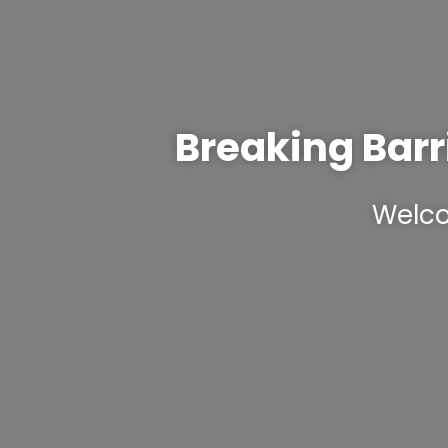
Breaking Barr
Welco