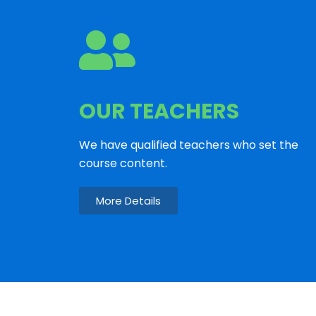
OUR TEACHERS
We have qualified teachers who set the
course content.
More Details