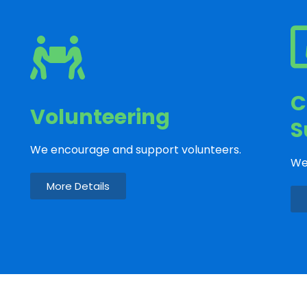
C
Volunteering
S
We encourage and support volunteers.
We
More Details