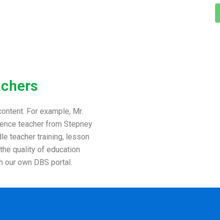
achers
ontent. For example, Mr.
cience teacher from Stepney
e teacher training, lesson
 the quality of education
h our own DBS portal.