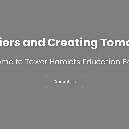
iers and Creating Tom
me to Tower Hamlets Education B
Contact Us