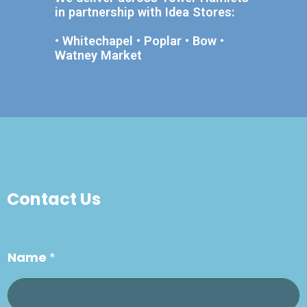
in partnership with Idea Stores:
• Whitechapel • Poplar • Bow •
Watney Market
Contact Us
Name
*