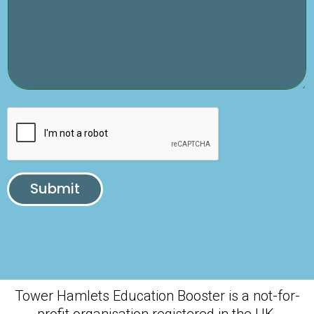
Submit
Tower Hamlets Education Booster is a not-for-