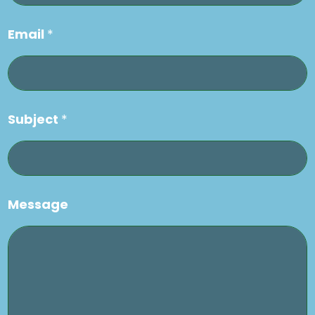
Email
*
Subject
*
Message