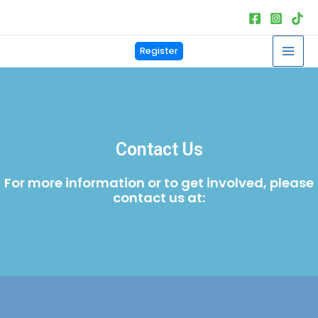
Skip
to
content
Mai
Register
Men
Contact Us
For more information or to get involved, please
contact us at: