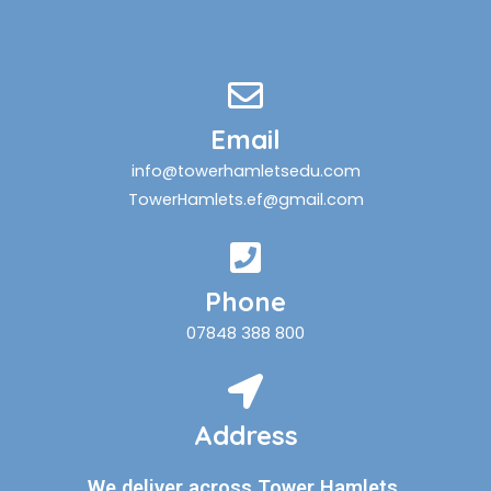
Email
info@towerhamletsedu.com
TowerHamlets.ef@gmail.com
Phone
07848 388 800
Address
We deliver across Tower Hamlets