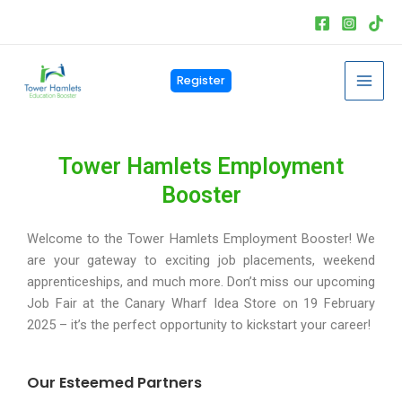
Skip
to
content
Mai
Register
Men
Tower Hamlets Employment
Booster
Welcome to the Tower Hamlets Employment Booster! We
are your gateway to exciting job placements, weekend
apprenticeships, and much more. Don’t miss our upcoming
Job Fair at the Canary Wharf Idea Store on 19 February
2025 – it’s the perfect opportunity to kickstart your career!
Our Esteemed Partners