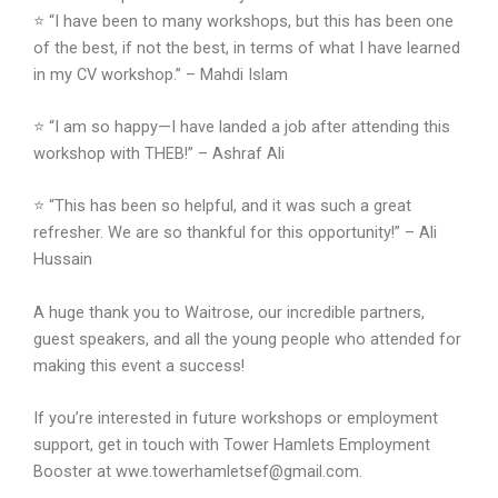
⭐ “I have been to many workshops, but this has been one
of the best, if not the best, in terms of what I have learned
in my CV workshop.” – Mahdi Islam
⭐ “I am so happy—I have landed a job after attending this
workshop with THEB!” – Ashraf Ali
⭐ “This has been so helpful, and it was such a great
refresher. We are so thankful for this opportunity!” – Ali
Hussain
A huge thank you to Waitrose, our incredible partners,
guest speakers, and all the young people who attended for
making this event a success!
If you’re interested in future workshops or employment
support, get in touch with Tower Hamlets Employment
Booster at wwe.towerhamletsef@gmail.com.