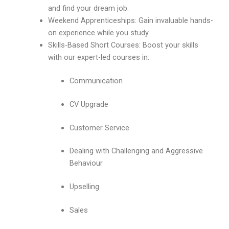
and find your dream job.
Weekend Apprenticeships: Gain invaluable hands-
on experience while you study.
Skills-Based Short Courses: Boost your skills
with our expert-led courses in:
Communication
CV Upgrade
Customer Service
Dealing with Challenging and Aggressive
Behaviour
Upselling
Sales