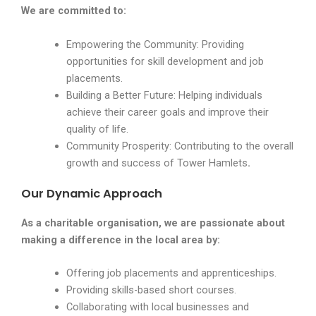
We are committed to:
Empowering the Community: Providing
opportunities for skill development and job
placements.
Building a Better Future: Helping individuals
achieve their career goals and improve their
quality of life.
Community Prosperity: Contributing to the overall
growth and success of Tower Hamlets
.
Our Dynamic Approach
As a charitable organisation, we are passionate about
making a difference in the local area by:
Offering job placements and apprenticeships.
Providing skills-based short courses.
Collaborating with local businesses and