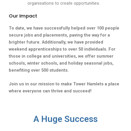
organisations to create opportunities.
Our Impact
To date, we have successfully helped over 100 people
secure jobs and placements, paving the way for a
brighter future. Additionally, we have provided
weekend apprenticeships to over 50 individuals. For
those in college and universities, we offer summer
schools, winter schools, and holiday seasonal jobs,
benefiting over 500 students.
Join us in our mission to make Tower Hamlets a place
where everyone can thrive and succeed!
A Huge Success