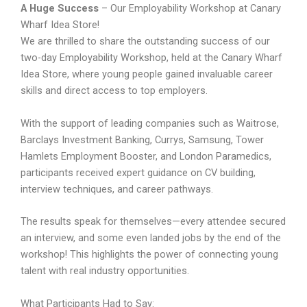
A Huge Success
– Our Employability Workshop at Canary
Wharf Idea Store!
We are thrilled to share the outstanding success of our
two-day Employability Workshop, held at the Canary Wharf
Idea Store, where young people gained invaluable career
skills and direct access to top employers.
With the support of leading companies such as Waitrose,
Barclays Investment Banking, Currys, Samsung, Tower
Hamlets Employment Booster, and London Paramedics,
participants received expert guidance on CV building,
interview techniques, and career pathways.
The results speak for themselves—every attendee secured
an interview, and some even landed jobs by the end of the
workshop! This highlights the power of connecting young
talent with real industry opportunities.
What Participants Had to Say: