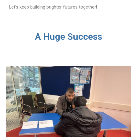
Let’s keep building brighter futures together!
A Huge Success