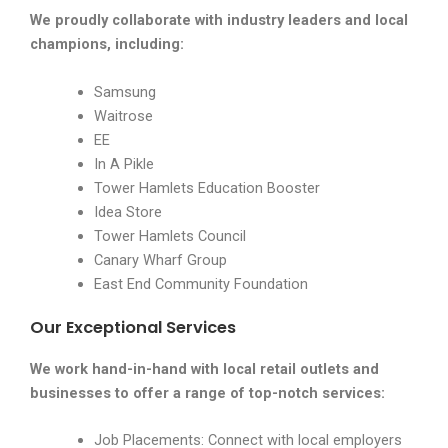
We proudly collaborate with industry leaders and local
champions, including:
Samsung
Waitrose
EE
In A Pikle
Tower Hamlets Education Booster
Idea Store
Tower Hamlets Council
Canary Wharf Group
East End Community Foundation
Our Exceptional Services
We work hand-in-hand with local retail outlets and
businesses to offer a range of top-notch services:
Job Placements: Connect with local employers