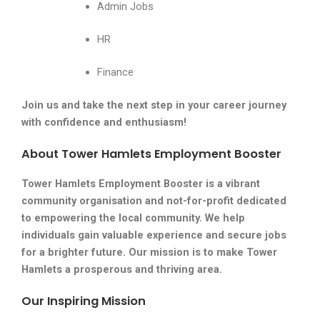
Admin Jobs
HR
Finance
Join us and take the next step in your career journey
with confidence and enthusiasm!
About Tower Hamlets Employment Booster
Tower Hamlets Employment Booster is a vibrant
community organisation and not-for-profit dedicated
to empowering the local community. We help
individuals gain valuable experience and secure jobs
for a brighter future. Our mission is to make Tower
Hamlets a prosperous and thriving area.
Our Inspiring Mission