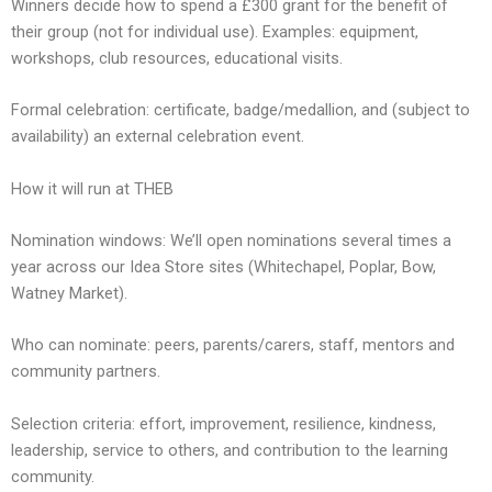
Winners decide how to spend a £300 grant for the benefit of
their group (not for individual use). Examples: equipment,
workshops, club resources, educational visits.
Formal celebration: certificate, badge/medallion, and (subject to
availability) an external celebration event.
How it will run at THEB
Nomination windows: We’ll open nominations several times a
year across our Idea Store sites (Whitechapel, Poplar, Bow,
Watney Market).
Who can nominate: peers, parents/carers, staff, mentors and
community partners.
Selection criteria: effort, improvement, resilience, kindness,
leadership, service to others, and contribution to the learning
community.