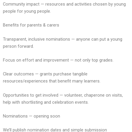
Community impact — resources and activities chosen by young
people for young people.
Benefits for parents & carers
Transparent, inclusive nominations — anyone can put a young
person forward.
Focus on effort and improvement — not only top grades.
Clear outcomes — grants purchase tangible
resources/experiences that benefit many learners.
Opportunities to get involved — volunteer, chaperone on visits,
help with shortlisting and celebration events.
Nominations — opening soon
We’ll publish nomination dates and simple submission