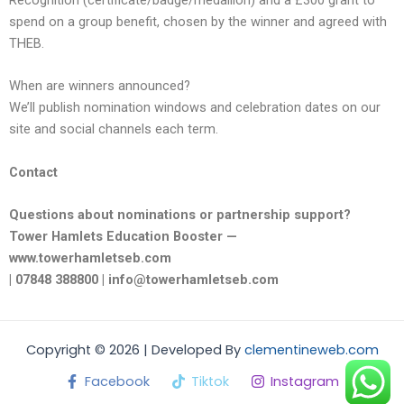
Recognition (certificate/badge/medallion) and a £300 grant to
spend on a group benefit, chosen by the winner and agreed with
THEB.
When are winners announced?
We’ll publish nomination windows and celebration dates on our
site and social channels each term.
Contact
Questions about nominations or partnership support?
Tower Hamlets Education Booster —
www.towerhamletseb.com
| 07848 388800 | info@towerhamletseb.com
Copyright © 2026 | Developed By
clementineweb.com
Facebook
Tiktok
Instagram