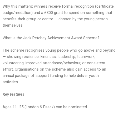
Why this matters: winners receive formal recognition (certificate,
badge/medallion) and a £300 grant to spend on something that
benefits their group or centre — chosen by the young person
themselves.
What is the Jack Petchey Achievement Award Scheme?
The scheme recognises young people who go above and beyond
— showing resilience, kindness, leadership, teamwork,
volunteering, improved attendance/behaviour, or consistent
effort. Organisations on the scheme also gain access to an
annual package of support funding to help deliver youth
activities.
Key features
Ages 11–25 (London & Essex) can be nominated.