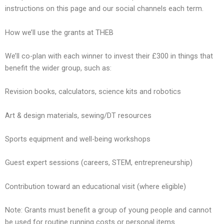
instructions on this page and our social channels each term.
How we’ll use the grants at THEB
We’ll co-plan with each winner to invest their £300 in things that
benefit the wider group, such as:
Revision books, calculators, science kits and robotics
Art & design materials, sewing/DT resources
Sports equipment and well-being workshops
Guest expert sessions (careers, STEM, entrepreneurship)
Contribution toward an educational visit (where eligible)
Note: Grants must benefit a group of young people and cannot
be used for routine running costs or personal items.