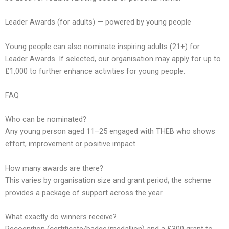
Leader Awards (for adults) — powered by young people
Young people can also nominate inspiring adults (21+) for
Leader Awards. If selected, our organisation may apply for up to
£1,000 to further enhance activities for young people.
FAQ
Who can be nominated?
Any young person aged 11–25 engaged with THEB who shows
effort, improvement or positive impact.
How many awards are there?
This varies by organisation size and grant period; the scheme
provides a package of support across the year.
What exactly do winners receive?