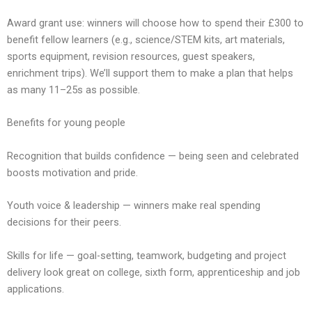
Award grant use: winners will choose how to spend their £300 to
benefit fellow learners (e.g., science/STEM kits, art materials,
sports equipment, revision resources, guest speakers,
enrichment trips). We’ll support them to make a plan that helps
as many 11–25s as possible.
Benefits for young people
Recognition that builds confidence — being seen and celebrated
boosts motivation and pride.
Youth voice & leadership — winners make real spending
decisions for their peers.
Skills for life — goal-setting, teamwork, budgeting and project
delivery look great on college, sixth form, apprenticeship and job
applications.