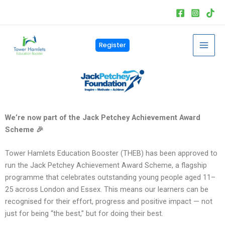
Skip
to
content
Mai
Register
Men
We’re now part of the Jack Petchey Achievement Award
Scheme 🎉
Tower Hamlets Education Booster (THEB) has been approved to
run the Jack Petchey Achievement Award Scheme, a flagship
programme that celebrates outstanding young people aged 11–
25 across London and Essex. This means our learners can be
recognised for their effort, progress and positive impact — not
just for being “the best,” but for doing their best.